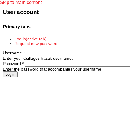
Skip to main content
User account
Primary tabs
Log in
(active tab)
Request new password
Username
*
Enter your Csillagos házak username.
Password
*
Enter the password that accompanies your username.