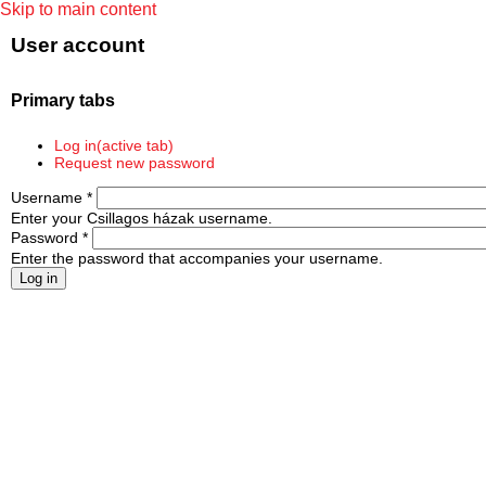
Skip to main content
User account
Primary tabs
Log in
(active tab)
Request new password
Username
*
Enter your Csillagos házak username.
Password
*
Enter the password that accompanies your username.