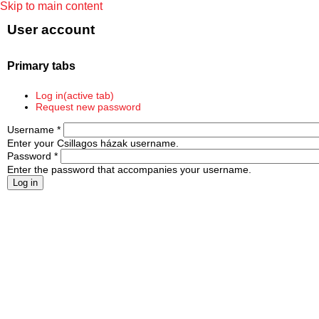
Skip to main content
User account
Primary tabs
Log in
(active tab)
Request new password
Username
*
Enter your Csillagos házak username.
Password
*
Enter the password that accompanies your username.