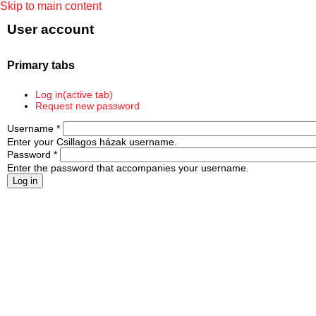
Skip to main content
User account
Primary tabs
Log in
(active tab)
Request new password
Username
*
Enter your Csillagos házak username.
Password
*
Enter the password that accompanies your username.