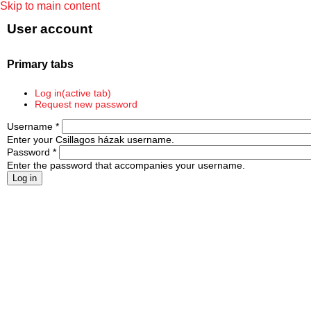
Skip to main content
User account
Primary tabs
Log in
(active tab)
Request new password
Username
*
Enter your Csillagos házak username.
Password
*
Enter the password that accompanies your username.