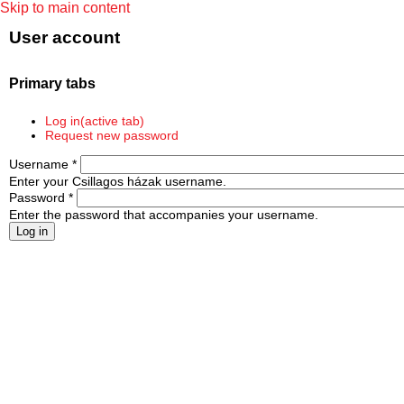
Skip to main content
User account
Primary tabs
Log in
(active tab)
Request new password
Username
*
Enter your Csillagos házak username.
Password
*
Enter the password that accompanies your username.