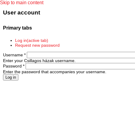
Skip to main content
User account
Primary tabs
Log in
(active tab)
Request new password
Username
*
Enter your Csillagos házak username.
Password
*
Enter the password that accompanies your username.