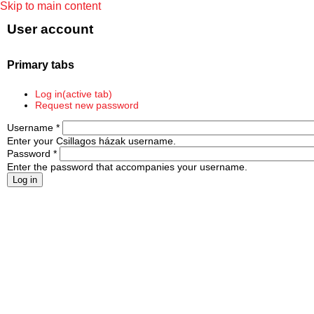
Skip to main content
User account
Primary tabs
Log in
(active tab)
Request new password
Username
*
Enter your Csillagos házak username.
Password
*
Enter the password that accompanies your username.