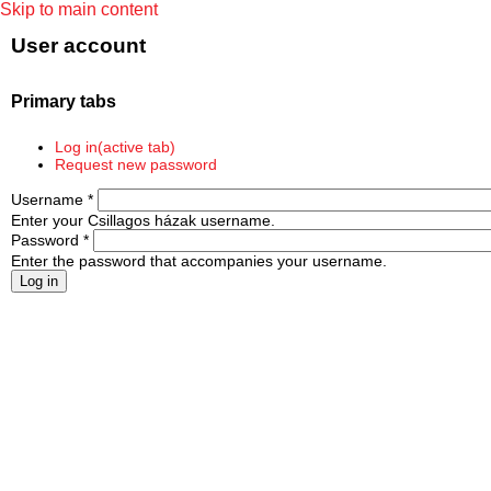
Skip to main content
User account
Primary tabs
Log in
(active tab)
Request new password
Username
*
Enter your Csillagos házak username.
Password
*
Enter the password that accompanies your username.