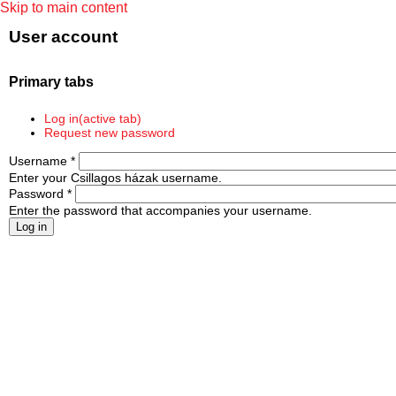
Skip to main content
User account
Primary tabs
Log in
(active tab)
Request new password
Username
*
Enter your Csillagos házak username.
Password
*
Enter the password that accompanies your username.