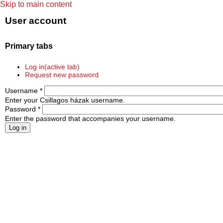
Skip to main content
User account
Primary tabs
Log in
(active tab)
Request new password
Username
*
Enter your Csillagos házak username.
Password
*
Enter the password that accompanies your username.