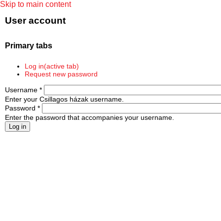
Skip to main content
User account
Primary tabs
Log in
(active tab)
Request new password
Username
*
Enter your Csillagos házak username.
Password
*
Enter the password that accompanies your username.