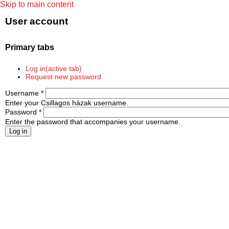
Skip to main content
User account
Primary tabs
Log in
(active tab)
Request new password
Username
*
Enter your Csillagos házak username.
Password
*
Enter the password that accompanies your username.