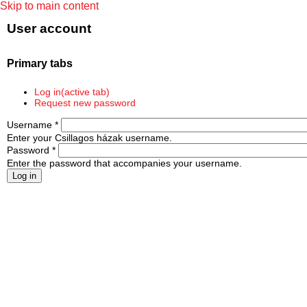
Skip to main content
User account
Primary tabs
Log in
(active tab)
Request new password
Username
*
Enter your Csillagos házak username.
Password
*
Enter the password that accompanies your username.