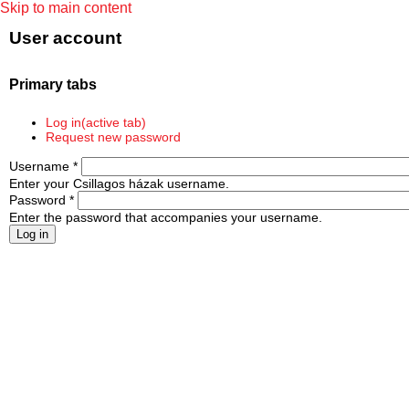
Skip to main content
User account
Primary tabs
Log in
(active tab)
Request new password
Username
*
Enter your Csillagos házak username.
Password
*
Enter the password that accompanies your username.