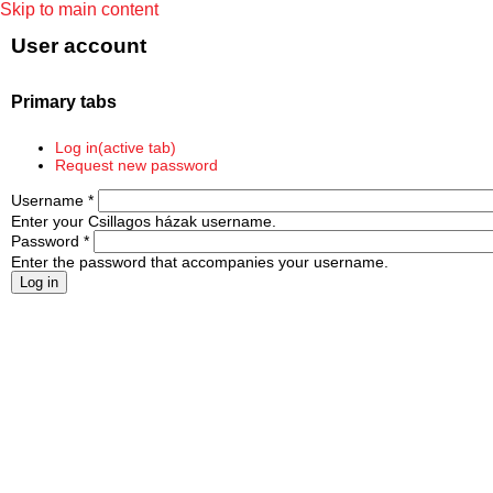
Skip to main content
User account
Primary tabs
Log in
(active tab)
Request new password
Username
*
Enter your Csillagos házak username.
Password
*
Enter the password that accompanies your username.