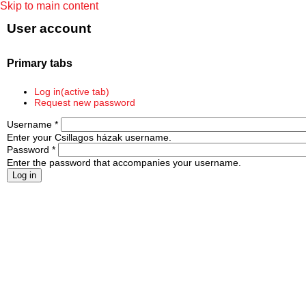
Skip to main content
User account
Primary tabs
Log in
(active tab)
Request new password
Username
*
Enter your Csillagos házak username.
Password
*
Enter the password that accompanies your username.