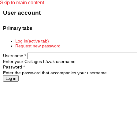
Skip to main content
User account
Primary tabs
Log in
(active tab)
Request new password
Username
*
Enter your Csillagos házak username.
Password
*
Enter the password that accompanies your username.