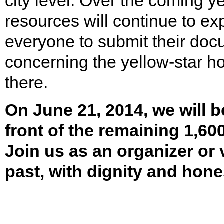
city level. Over the coming ye
resources will continue to e
everyone to submit their doc
concerning the yellow-star h
there.
On June 21, 2014, we will b
front of the remaining 1,60
Join us as an organizer or 
past, with dignity and hone