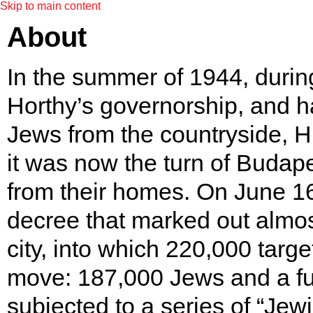
Skip to main content
About
In the summer of 1944, during
Horthy’s governorship, and h
Jews from the countryside, H
it was now the turn of Budape
from their homes. On June 1
decree that marked out almos
city, into which 220,000 targ
move: 187,000 Jews and a fu
subjected to a series of “Jew