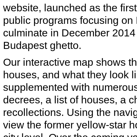
website, launched as the first
public programs focusing on
culminate in December 2014 
Budapest ghetto.
Our interactive map shows the
houses, and what they look l
supplemented with numerous 
decrees, a list of houses, a 
recollections. Using the naviga
view the former yellow-star ho