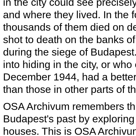
in the city could see precis
and where they lived. In the 
thousands of them died on d
shot to death on the banks o
during the siege of Budapest
into hiding in the city, or wh
December 1944, had a better
than those in other parts of t
OSA Archivum remembers this
Budapest's past by exploring t
houses. This is OSA Archivu