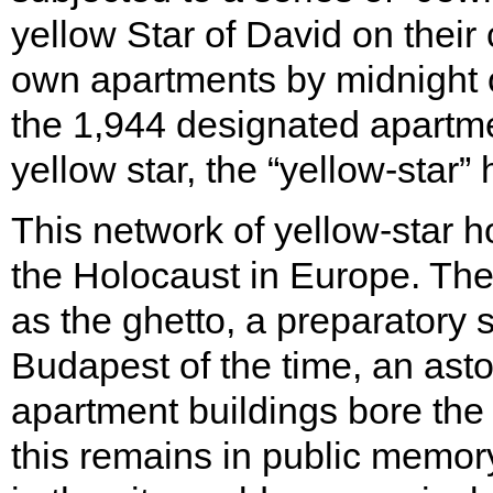
yellow Star of David on their 
own apartments by midnight 
the 1,944 designated apartme
yellow star, the “yellow-star”
This network of yellow-star h
the Holocaust in Europe. Th
as the ghetto, a preparatory s
Budapest of the time, an ast
apartment buildings bore the y
this remains in public memory