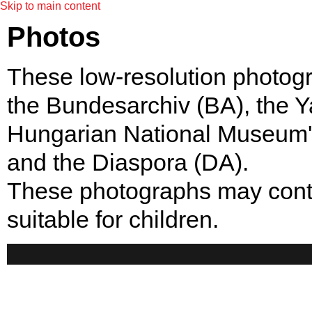
Skip to main content
Photos
These low-resolution photogr
the Bundesarchiv (BA), the
Hungarian National Museum'
and the Diaspora (DA).
These photographs may contai
suitable for children.