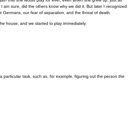
gain that she would play for ever, even when she grew up, just as
I am sure, did the others know why we did it. But later I recognized
he Germans, our fear of separation, and the threat of death.
the house, and we started to play immediately.
a particular task, such as, for example, ﬁguring out the person the