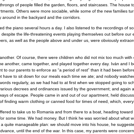
 throngs of people ﬁlled the garden, floors, and staircases. The house 
tments. Others were more sociable, while some of the new families turned
y around in the backyard and the corridors.
d the piano several hours a day. I also listened to the recordings of s
spite the life-threatening events playing themselves out before our ey
ers, as well as the people above and under us, were obviously extraor
 another. Of course, there were children who did not mix too much with 
ne another, came together, and played together every day. Iván and 
to our parents to enforce as “a period of rest” than it had been before. 
t have to sit down for our meals each time we ate; and nobody watche
ords regularly, as we had had to at ﬁrst when we stopped going to scho
e various decrees and ordinances issued by the government; and again a
ays of escape. People came in and out of our apartment, held discussio
of ﬁnding warm clothing or canned food for times of need, which, every
ered to take us to Romania and from there to a boat, heading toward w
 for some time. We had money. But I think he was worried about what w
had a quite manageable plan: we should move into his house, he suggest
n advance, until the end of the war. In this case, my parents were conce