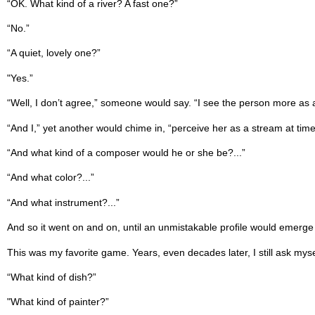
“OK. What kind of a river? A fast one?”
“No.”
“A quiet, lovely one?”
"Yes.”
“Well, I don’t agree,” someone would say. “I see the person more as a g
“And I,” yet another would chime in, “perceive her as a stream at time
“And what kind of a composer would he or she be?...”
“And what color?...”
“And what instrument?...”
And so it went on and on, until an unmistakable proﬁle would emerge
This was my favorite game. Years, even decades later, I still ask mys
“What kind of dish?”
"What kind of painter?”