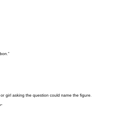
bbon.”
or girl asking the question could name the ﬁgure.
?”