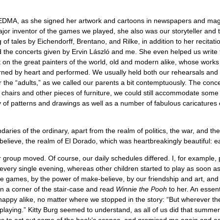
DMA, as she signed her artwork and cartoons in newspapers and magazi
major inventor of the games we played, she also was our storyteller and t
 of tales by Eichendorff, Brentano, and Rilke, in addition to her recit
the concerts given by Ervin László and me. She even helped us write 
et on the great painters of the world, old and modern alike, whose wor
rned by heart and performed. We usually held both our rehearsals and p
r the “adults,” as we called our parents a bit contemptuously. The conce
e chairs and other pieces of furniture, we could still accommodate som
f patterns and drawings as well as a number of fabulous caricatures of
ries of the ordinary, apart from the realm of politics, the war, and t
believe, the realm of El Dorado, which was heartbreakingly beautiful: 
 group moved. Of course, our daily schedules differed. I, for example,
s every single evening, whereas other children started to play as soon 
ese games, by the power of make-believe, by our friendship and art, a
 in a corner of the stair-case and read
Winnie the Pooh
to her. An essent
ppy alike, no matter where we stopped in the story: “But wherever th
be playing.” Kitty Burg seemed to understand, as all of us did that summe