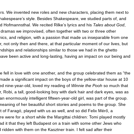
ers. We invented new roles and new characters, placing them next to
Shakespeare’s style. Besides Shakespeare, we studied parts of, and
nd Hofmannsthal. We recited Rilke’s lyrics and his
Tales about God
,
dramas we improvised, often together with two or three other
ics, and religion, with a passion that made us inseparable from one
not only then and there, at that particular moment of our lives, but
iendships and relationships similar to those we had in the ghetto
 have been active and long-lasting, having an impact on our being and
he fell in love with one another, and the group celebrated them as “the
r made a signiﬁcant impact on the boys of the yellow-star house at 10
red nine-year-old, loved my reading of
Winnie the Pooh
so much that
, Robi, a tall, good-looking boy with dark hair and dark eyes, was as
an enormously intelligent ﬁfteen-year-old girl, was part of the group.
meaning of her beautiful short stories and poems to the group. She
t of Faragó, played with us as well, and so did Felix Mérő, a
e were for a short while the Margittai children: Tomi played mostly
d it that they left Budapest on a train with some other Jews who
den with them on the Kasztner train. I felt sad after their