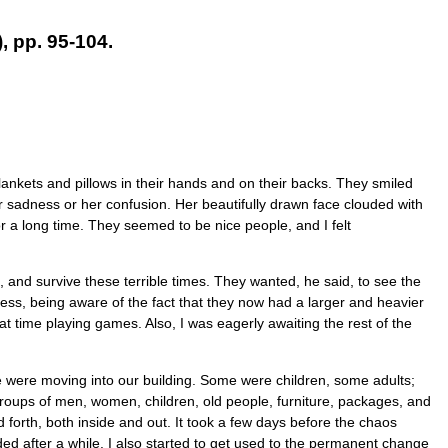
 pp. 95-104.
ankets and pillows in their hands and on their backs. They smiled
r sadness or her confusion. Her beautifully drawn face clouded with
r a long time. They seemed to be nice people, and I felt
, and survive these terrible times. They wanted, he said, to see the
ess, being aware of the fact that they now had a larger and heavier
t time playing games. Also, I was eagerly awaiting the rest of the
e were moving into our building. Some were children, some adults;
 groups of men, women, children, old people, furniture, packages, and
forth, both inside and out. It took a few days before the chaos
ed after a while. I also started to get used to the permanent change