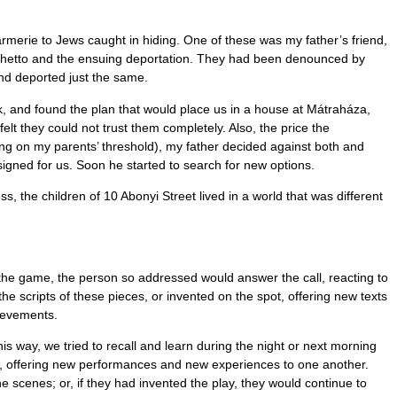
rmerie to Jews caught in hiding. One of these was my father’s friend,
 ghetto and the ensuing deportation. They had been denounced by
nd deported just the same.
k, and found the plan that would place us in a house at Mátraháza,
t they could not trust them completely. Also, the price the
ng on my parents’ threshold), my father decided against both and
signed for us. Soon he started to search for new options.
the children of 10 Abonyi Street lived in a world that was different
 the game, the person so addressed would answer the call, reacting to
he scripts of these pieces, or invented on the spot, offering new texts
hievements.
s way, we tried to recall and learn during the night or next morning
es, offering new performances and new experiences to one another.
 scenes; or, if they had invented the play, they would continue to