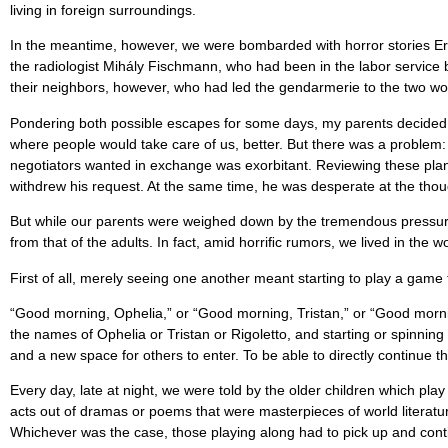
living in foreign surroundings.
In the meantime, however, we were bombarded with horror stories Erzs
the radiologist Mihály Fischmann, who had been in the labor servic
their neighbors, however, who had led the gendarmerie to the two wo
Pondering both possible escapes for some days, my parents decided ag
where people would take care of us, better. But there was a problem: 
negotiators wanted in exchange was exorbitant. Reviewing these plan
withdrew his request. At the same time, he was desperate at the thoug
But while our parents were weighed down by the tremendous pressures 
from that of the adults. In fact, amid horriﬁc rumors, we lived in the wo
First of all, merely seeing one another meant starting to play a gam
“Good morning, Ophelia,” or “Good morning, Tristan,” or “Good mornin
the names of Ophelia or Tristan or Rigoletto, and starting or spinning
and a new space for others to enter. To be able to directly continue t
Every day, late at night, we were told by the older children which pl
acts out of dramas or poems that were masterpieces of world literat
Whichever was the case, those playing along had to pick up and contin