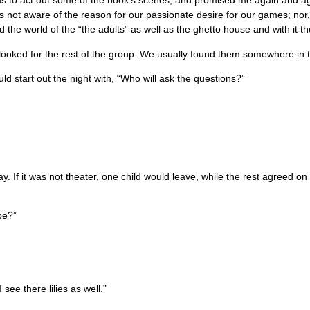
d us to act out some of the book’s scenes, and promised me again and a
s not aware of the reason for our passionate desire for our games; nor, 
the world of the “the adults” as well as the ghetto house and with it t
 looked for the rest of the group. We usually found them somewhere in 
tart out the night with, “Who will ask the questions?”
 If it was not theater, one child would leave, while the rest agreed on 
be?”
see there lilies as well.”