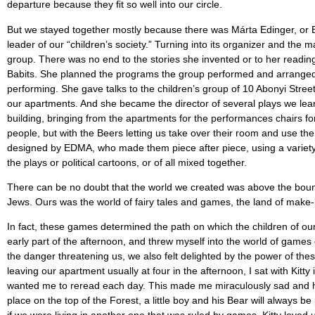
departure because they ﬁt so well into our circle.
But we stayed together mostly because there was Márta Edinger, or E
leader of our “children’s society.” Turning into its organizer and the 
group. There was no end to the stories she invented or to her reading
Babits. She planned the programs the group performed and arranged 
performing. She gave talks to the children’s group of 10 Abonyi Stre
our apartments. And she became the director of several plays we lea
building, bringing from the apartments for the performances chairs fo
people, but with the Beers letting us take over their room and use th
designed by EDMA, who made them piece after piece, using a variety o
the plays or political cartoons, or of all mixed together.
There can be no doubt that the world we created was above the bounda
Jews. Ours was the world of fairy tales and games, the land of make-
In fact, these games determined the path on which the children of our
early part of the afternoon, and threw myself into the world of game
the danger threatening us, we also felt delighted by the power of th
leaving our apartment usually at four in the afternoon, I sat with Kitty
wanted me to reread each day. This made me miraculously sad and ha
place on the top of the Forest, a little boy and his Bear will always 