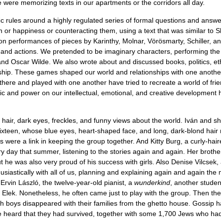
 were memorizing texts in our apartments or the corridors all day.
ﬁc rules around a highly regulated series of formal questions and answ
 or happiness or counteracting them, using a text that was similar to 
 on performances of pieces by Karinthy, Molnar, Vörösmarty, Schiller, a
nd actions. We pretended to be imaginary characters, performing the 
d Oscar Wilde. We also wrote about and discussed books, politics, eth
ship. These games shaped our world and relationships with one another, 
ere there and played with one another have tried to recreate a world of fr
agic and power on our intellectual, emotional, and creative development
k hair, dark eyes, freckles, and funny views about the world. Iván and s
, sixteen, whose blue eyes, heart-shaped face, and long, dark-blond hai
 were a link in keeping the group together. And Kitty Burg, a curly-hai
y day that summer, listening to the stories again and again. Her brother
 he was also very proud of his success with girls. Also Denise Vilcsek, 
iastically with all of us, planning and explaining again and again the 
 Ervin László, the twelve-year-old pianist, a
wunderkind
, another studen
lek. Nonetheless, he often came just to play with the group. Then ther
h boys disappeared with their families from the ghetto house. Gossip ha
heard that they had survived, together with some 1,700 Jews who had rid