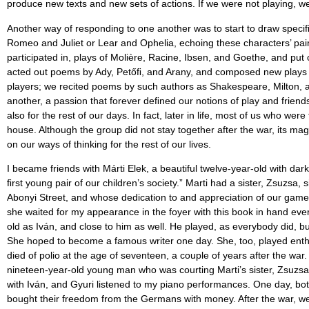
produce new texts and new sets of actions. If we were not playing, we
Another way of responding to one another was to start to draw speci
Romeo and Juliet or Lear and Ophelia, echoing these characters’ pain
participated in, plays of Molière, Racine, Ibsen, and Goethe, and put
acted out poems by Ady, Petőﬁ, and Arany, and composed new plays a
players; we recited poems by such authors as Shakespeare, Milton, an
another, a passion that forever deﬁned our notions of play and friend
also for the rest of our days. In fact, later in life, most of us who w
house. Although the group did not stay together after the war, its m
on our ways of thinking for the rest of our lives.
I became friends with Márti Elek, a beautiful twelve-year-old with dar
ﬁrst young pair of our children’s society.” Marti had a sister, Zsuzsa
Abonyi Street, and whose dedication to and appreciation of our games
she waited for my appearance in the foyer with this book in hand ever
old as Iván, and close to him as well. He played, as everybody did, but
She hoped to become a famous writer one day. She, too, played enthus
died of polio at the age of seventeen, a couple of years after the war.
nineteen-year-old young man who was courting Marti’s sister, Zsuzsa E
with Iván, and Gyuri listened to my piano performances. One day, bot
bought their freedom from the Germans with money. After the war, we 