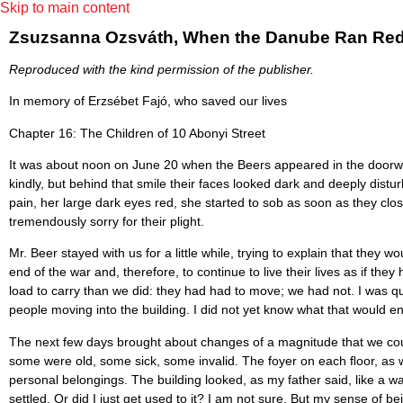
Skip to main content
Zsuzsanna Ozsváth, When the Danube Ran Red (S
Reproduced with the kind permission of the publisher.
In memory of Erzsébet Fajó, who saved our lives
Chapter 16: The Children of 10 Abonyi Street
It was about noon on June 20 when the Beers appeared in the doorway 
kindly, but behind that smile their faces looked dark and deeply dis
pain, her large dark eyes red, she started to sob as soon as they clo
tremendously sorry for their plight.
Mr. Beer stayed with us for a little while, trying to explain that the
end of the war and, therefore, to continue to live their lives as if 
load to carry than we did: they had had to move; we had not. I was qu
people moving into the building. I did not yet know what that would 
The next few days brought about changes of a magnitude that we coul
some were old, some sick, some invalid. The foyer on each ﬂoor, as we
personal belongings. The building looked, as my father said, like a 
settled. Or did I just get used to it? I am not sure. But my sense of