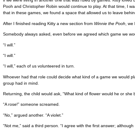
if we were living in another one that was ruled by games. Kitty love
Pooh and Christopher Robin would continue to play. At that time, I wa
that in these games, we found a space that allowed us to leave behind 
After I ﬁnished reading Kitty a new section from
Winnie the Pooh
, we
Somebody always asked, even before we agreed which game we would s
“I will.”
“I will.”
“I will,” each of us volunteered in turn.
Whoever had that role could decide what kind of a game we would play.
group had in mind.
Returning, the child would ask, “What kind of ﬂower would he or she 
“A rose!” someone screamed.
“No,” argued another. “A violet.”
“Not me,” said a third person. “I agree with the ﬁrst answer; although I 