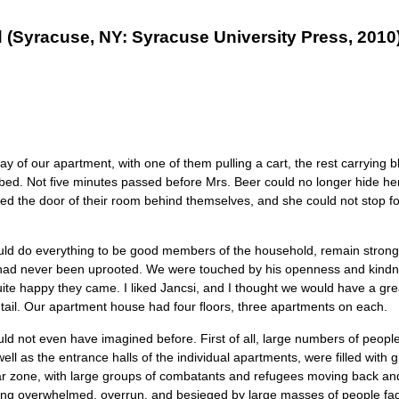
yracuse, NY: Syracuse University Press, 2010),
of our apartment, with one of them pulling a cart, the rest carrying bl
turbed. Not ﬁve minutes passed before Mrs. Beer could no longer hide he
sed the door of their room behind themselves, and she could not stop fo
y would do everything to be good members of the household, remain strong
they had never been uprooted. We were touched by his openness and kindn
ite happy they came. I liked Jancsi, and I thought we would have a grea
entail. Our apartment house had four ﬂoors, three apartments on each.
d not even have imagined before. First of all, large numbers of peopl
ll as the entrance halls of the individual apartments, were filled with
war zone, with large groups of combatants and refugees moving back and 
 being overwhelmed, overrun, and besieged by large masses of people fad