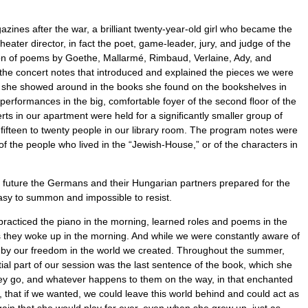
nes after the war, a brilliant twenty-year-old girl who became the
heater director, in fact the poet, game-leader, jury, and judge of the
ation of poems by Goethe, Mallarmé, Rimbaud, Verlaine, Ady, and
the concert notes that introduced and explained the pieces we were
ks she showed around in the books she found on the bookshelves in
erformances in the big, comfortable foyer of the second ﬂoor of the
rts in our apartment were held for a signiﬁcantly smaller group of
e ﬁfteen to twenty people in our library room. The program notes were
 the people who lived in the “Jewish-House,” or of the characters in
he future the Germans and their Hungarian partners prepared for the
easy to summon and impossible to resist.
 practiced the piano in the morning, learned roles and poems in the
as they woke up in the morning. And while we were constantly aware of
nd by our freedom in the world we created. Throughout the summer,
ial part of our session was the last sentence of the book, which she
ey go, and whatever happens to them on the way, in that enchanted
r, that if we wanted, we could leave this world behind and could act as