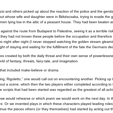
i and others picked up about the reaction of the police and the genda
e but whose wife and daughter were in Békéscsaba, trying to evade the
men lying low in the attic of a peasant house. They had been beaten a
ainst the route from Budapest to Palestine, seeing it as a terrible ris
they had not known these people before the occupation and therefore fel
s night after night (I never stopped watching the golden stream gleami
ht of staying and waiting for the fulﬁllment of the fate the Germans de
created by both the daily threat and their own sense of powerlessness, 
rld of fantasy, threats, fairy-tale, and imagination.
e that included make-believe or drama.
g, Rigoletto,” one would call out on encountering another. Picking up
 out a scene, which then the two players either completed according to t
he scripts that had been started was regarded as the greatest of all ac
ay we would rehearse or which poem we would work on the next day. In thi
ure. Or we invented plays in which these characters played leading rol
ue the pieces others (or they themselves) had started by acting out the