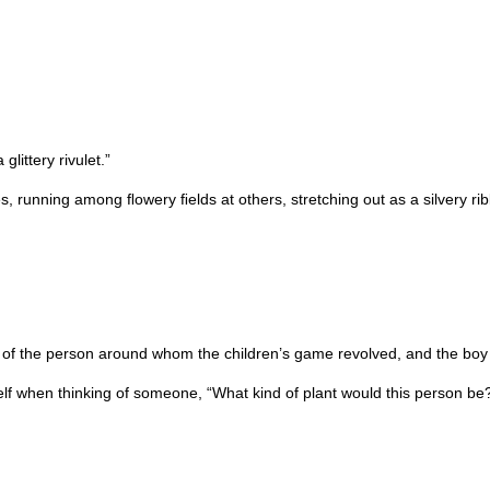
littery rivulet.”
s, running among ﬂowery ﬁelds at others, stretching out as a silvery ri
 of the person around whom the children’s game revolved, and the boy 
elf when thinking of someone, “What kind of plant would this person be