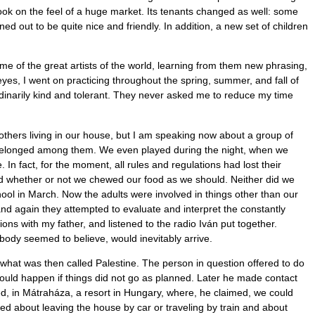
took on the feel of a huge market. Its tenants changed as well: some
 out to be quite nice and friendly. In addition, a new set of children
ome of the great artists of the world, learning from them new phrasing,
es, I went on practicing throughout the spring, summer, and fall of
dinarily kind and tolerant. They never asked me to reduce my time
others living in our house, but I am speaking now about a group of
I belonged among them. We even played during the night, when we
In fact, for the moment, all rules and regulations had lost their
d whether or not we chewed our food as we should. Neither did we
ol in March. Now the adults were involved in things other than our
nd again they attempted to evaluate and interpret the constantly
ns with my father, and listened to the radio Iván put together.
body seemed to believe, would inevitably arrive.
hat was then called Palestine. The person in question offered to do
ould happen if things did not go as planned. Later he made contact
ed, in Mátraháza, a resort in Hungary, where, he claimed, we could
rned about leaving the house by car or traveling by train and about