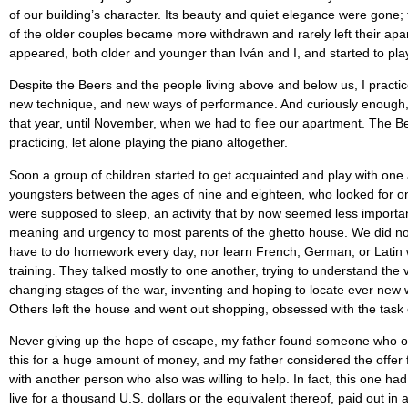
of our building’s character. Its beauty and quiet elegance were gone;
of the older couples became more withdrawn and rarely left their apar
appeared, both older and younger than Iván and I, and started to pla
Despite the Beers and the people living above and below us, I practice
new technique, and new ways of performance. And curiously enough, de
that year, until November, when we had to ﬂee our apartment. The Be
practicing, let alone playing the piano altogether.
Soon a group of children started to get acquainted and play with one
youngsters between the ages of nine and eighteen, who looked for o
were supposed to sleep, an activity that by now seemed less important 
meaning and urgency to most parents of the ghetto house. We did no
have to do homework every day, nor learn French, German, or Latin w
training. They talked mostly to one another, trying to understand th
changing stages of the war, inventing and hoping to locate ever new w
Others left the house and went out shopping, obsessed with the task 
Never giving up the hope of escape, my father found someone who off
this for a huge amount of money, and my father considered the offer
with another person who also was willing to help. In fact, this one 
live for a thousand U.S. dollars or the equivalent thereof, paid out i