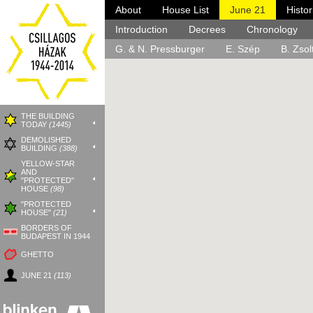
About
House List
June 21
Histo
Districts:
About
Introduction
Media Coverage
Events
I.
Decrees
II.
Commemorative Plaq
III.
Chronology
V.
VI.
G. & N. Pressburger
E. Szép
B. Zsol
THE BUILDING
TODAY
(1445)
DEMOLISHED
BUILDING
(388)
YELLOW-STAR
AND
"PROTECTED"
HOUSE
(98)
"PROTECTED
HOUSE"
(21)
BORDERS OF
BUDAPEST IN 1944
GHETTO
JUNE 21
(113)