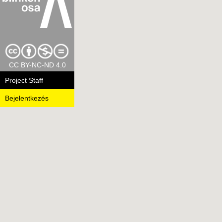
CC BY-NC-ND 4.0
Project Staff
Bejelentkezés